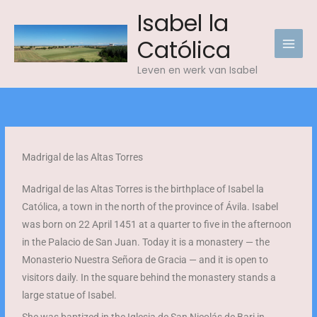
Skip
Isabel la
to
Católica
content
Leven en werk van Isabel
Madrigal de las Altas Torres
Madrigal de las Altas Torres is the birthplace of Isabel la
Católica, a town in the north of the province of Ávila. Isabel
was born on 22 April 1451 at a quarter to five in the afternoon
in the Palacio de San Juan. Today it is a monastery — the
Monasterio Nuestra Señora de Gracia — and it is open to
visitors daily. In the square behind the monastery stands a
large statue of Isabel.