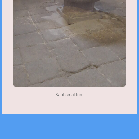
Baptismal font