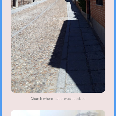
Church where Isabel was baptized