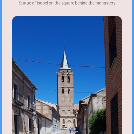
Statue of Isabel on the square behind the monastery