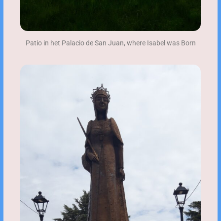
Patio in het Palacio de San Juan, where Isabel was Born