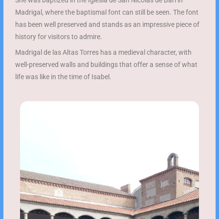
She was baptized in the Iglesia de San Nicolás de Bari in
Madrigal, where the baptismal font can still be seen. The font
has been well preserved and stands as an impressive piece of
history for visitors to admire.
Madrigal de las Altas Torres has a medieval character, with
well-preserved walls and buildings that offer a sense of what
life was like in the time of Isabel.